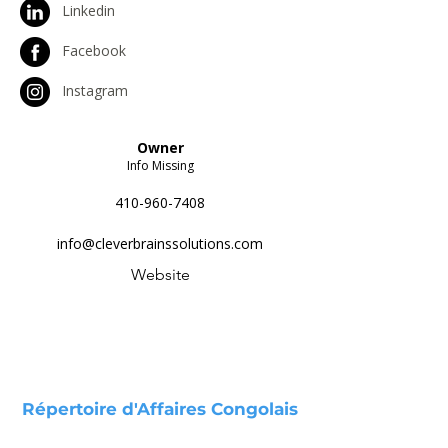
Linkedin
Facebook
Instagram
Owner
Info Missing
410-960-7408
info@cleverbrainssolutions.com
Website
Répertoire d'Affaires Congolais