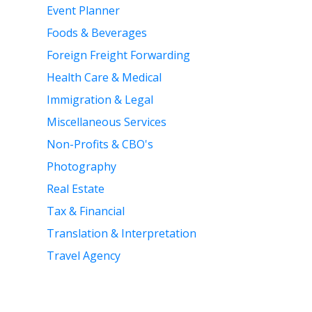
Event Planner
Foods & Beverages
Foreign Freight Forwarding
Health Care & Medical
Immigration & Legal
Miscellaneous Services
Non-Profits & CBO's
Photography
Real Estate
Tax & Financial
Translation & Interpretation
Travel Agency