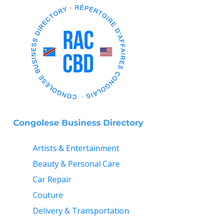
Congolese Business Directory
Artists & Entertainment
Beauty & Personal Care
Car Repair
Couture
Delivery & Transportation