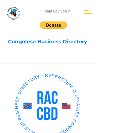
Sign Up / Log in
Congolese Business Directory