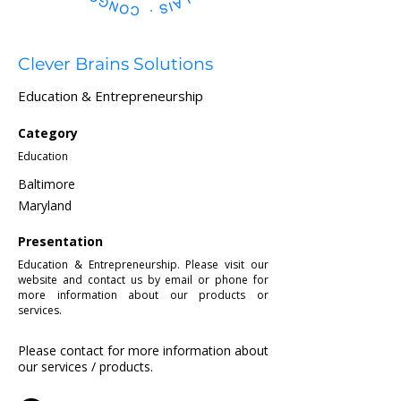
Clever Brains Solutions
Education & Entrepreneurship
Category
Education
Baltimore
Maryland
Presentation
Education & Entrepreneurship. Please visit our
website and contact us by email or phone for
more information about our products or
services.
Please contact for more information about
our services / products.