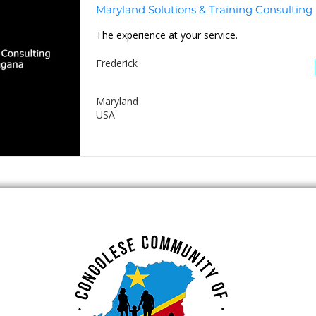
Maryland Solutions & Training Consulting
The experience at your service.
Frederick
Maryland
USA