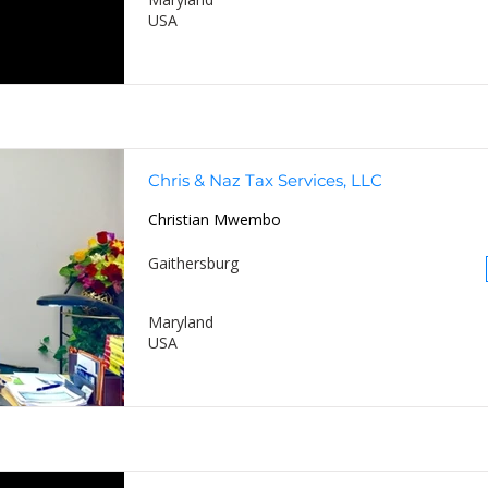
USA
Chris & Naz Tax Services, LLC
Christian Mwembo
Gaithersburg
Maryland
USA