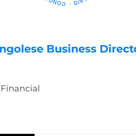
ngolese Business Direct
 Financial