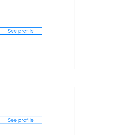
See profile
See profile