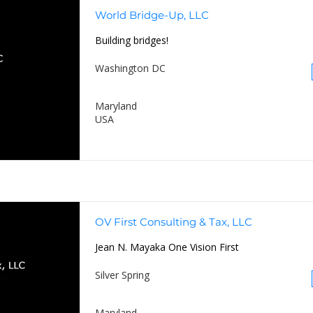
World Bridge-Up, LLC
Building bridges!
Washington DC
Maryland
USA
OV First Consulting & Tax, LLC
Jean N. Mayaka One Vision First
Silver Spring
Maryland