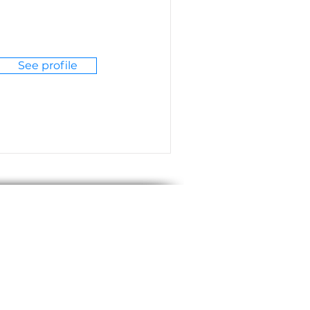
See profile