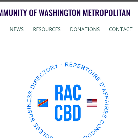
MMUNITY OF WASHINGTON METROPOLITAN
S
NEWS
RESOURCES
DONATIONS
CONTACT