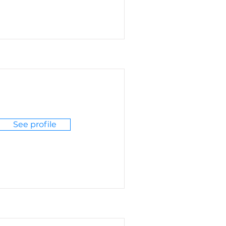
See profile