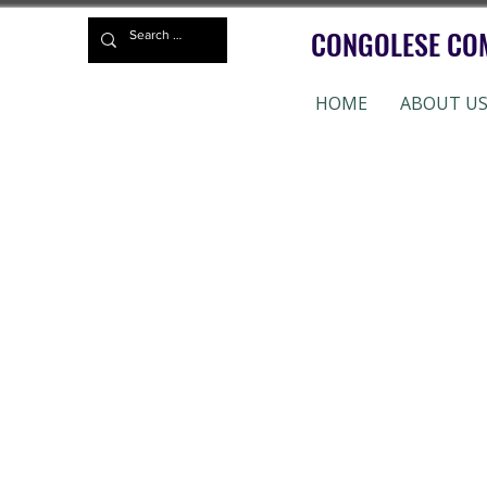
CONGOLESE CO
HOME
ABOUT U