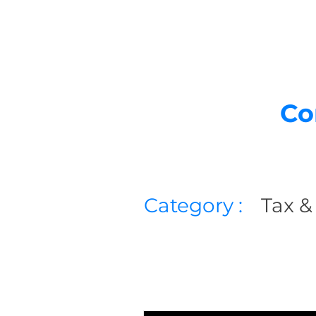
Co
Category :
Tax &