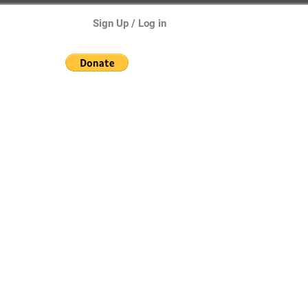
Sign Up / Log in