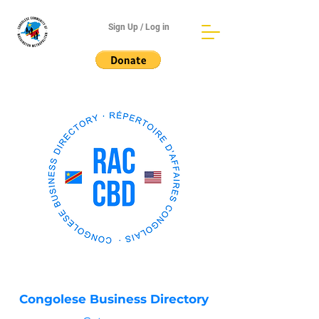
Sign Up / Log in
Congolese Business Directory