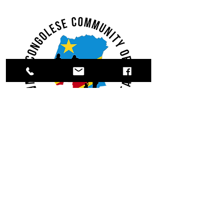
Register.
Donate.
Volunteer.