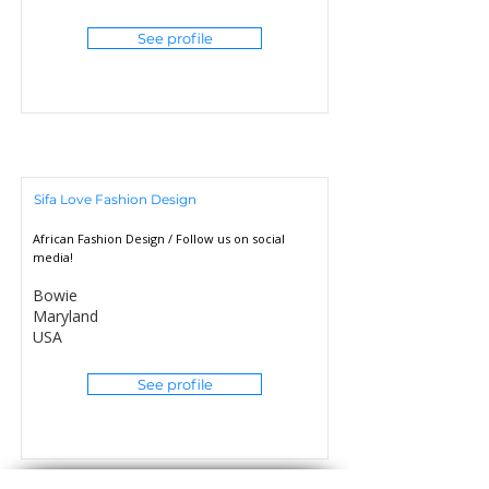
See profile
Sifa Love Fashion Design
African Fashion Design / Follow us on social
media!
Bowie
Maryland
USA
See profile