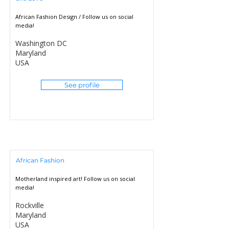
African Fashion Design / Follow us on social
media!
Washington DC
Maryland
USA
See profile
African Fashion
Motherland inspired art! Follow us on social
media!
Rockville
Maryland
USA