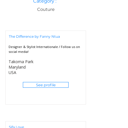
Category :
Couture
The Difference by Fanny Ntua
Designer & Stylist Internationale / Follow us on
social media!
Takoma Park
Maryland
USA
See profile
Sifa Love