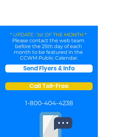
* UPDATE : 1st OF THE MONTH *
Please contact the web team
before the 25th day of each
month to be featured in the
CCWM Public Calendar.
Send Flyers & Info
Call Toll-Free
1-800-404-4238