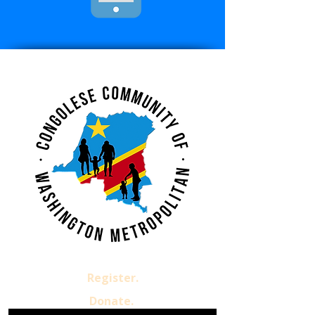
Register.
Donate.