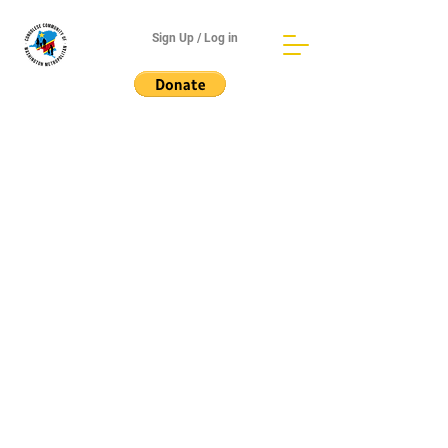
Sign Up / Log in