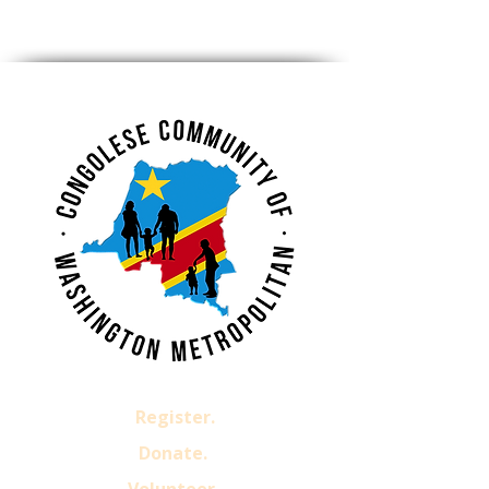
Register.
Donate.