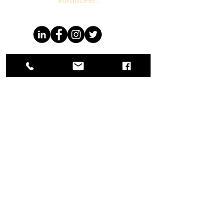
Volunteer.
Already a Member
For more information
1-800-404-4238
info@ccwmusa.org