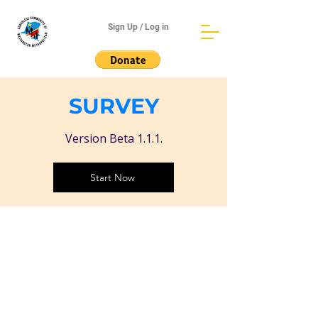
Sign Up / Log in
SURVEY
Version Beta 1.1.1.
Start Now