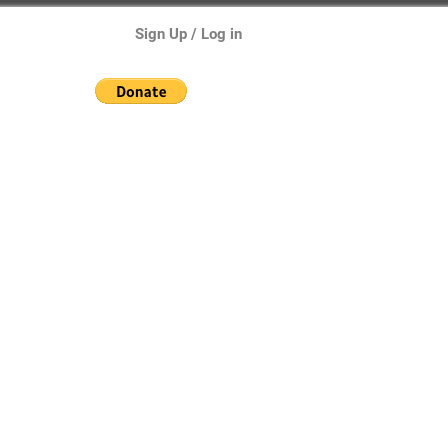
Sign Up / Log in