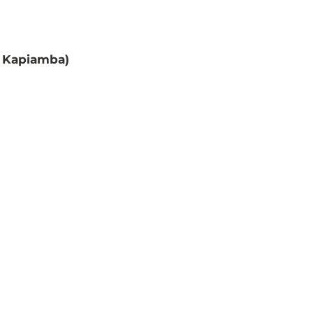
 Kapiamba) 