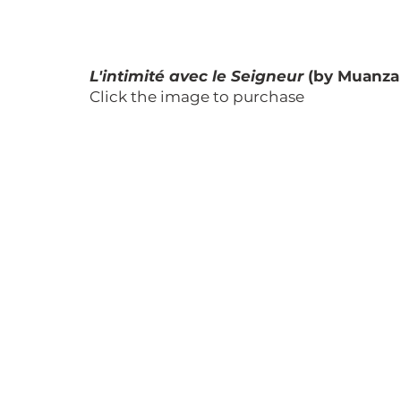
L'intimité avec le Seigneur
 (by Muanza
Click the image to purchase