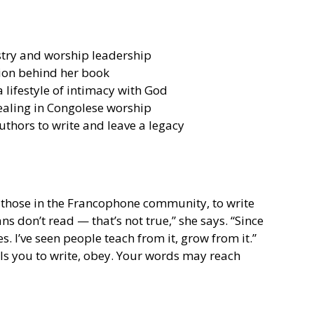
stry and worship leadership
tion behind her book
a lifestyle of intimacy with God
healing in Congolese worship
thors to write and leave a legacy
 those in the Francophone community, to write 
ns don’t read — that’s not true,” she says. “Since 
s. I’ve seen people teach from it, grow from it.” 
alls you to write, obey. Your words may reach 