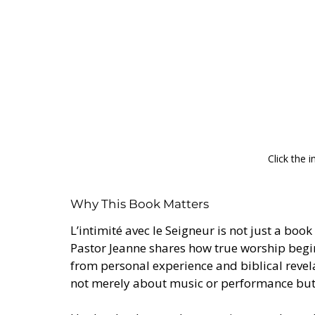
Click the 
Why This Book Matters
L’intimité avec le Seigneur is not just a book
Pastor Jeanne shares how true worship begi
from personal experience and biblical revela
not merely about music or performance but a