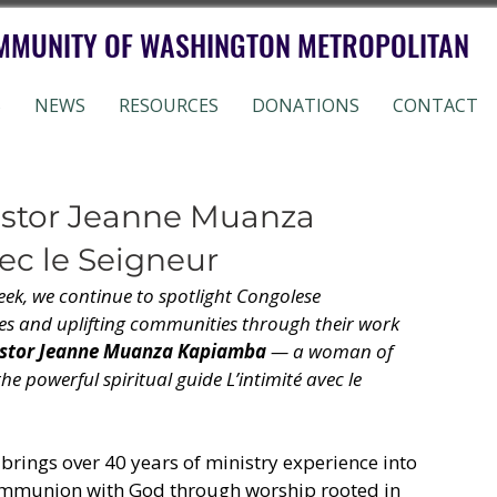
MMUNITY OF WASHINGTON METROPOLITAN
S
NEWS
RESOURCES
DONATIONS
CONTACT
astor Jeanne Muanza
ec le Seigneur
eek, we continue to spotlight Congolese 
es and uplifting communities through their work 
stor Jeanne Muanza Kapiamba
 — a woman of 
he powerful spiritual guide L’intimité avec le 
rings over 40 years of ministry experience into 
 communion with God through worship rooted in 