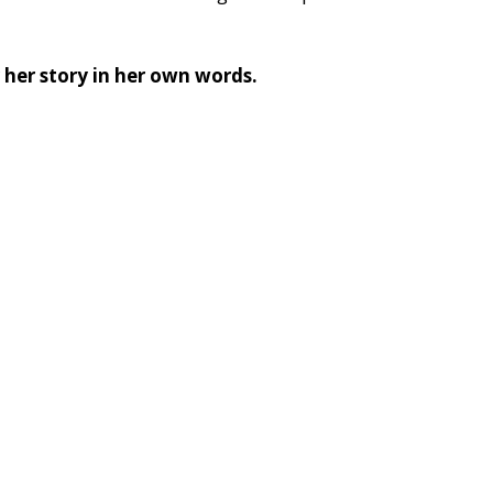
 her story in her own words. 